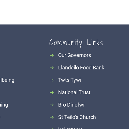
Community Links
→
Our Governors
→
Llandeilo Food Bank
llbeing
→
Twts Tywi
→
National Trust
ning
→
Bro Dinefwr
s
→
St Teilo’s Church