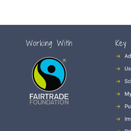
Working With
Key 
→
Ad
→
Us
→
Sc
→
My
→
Pu
→
Im