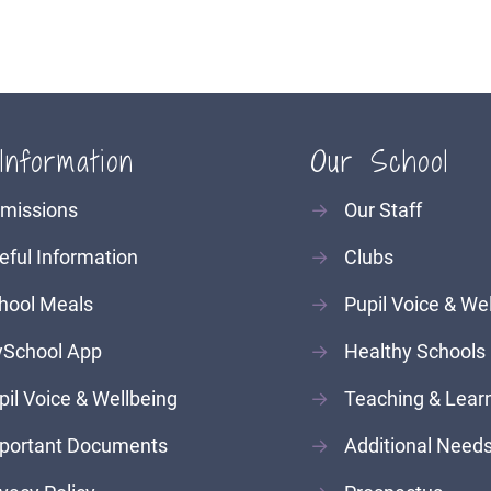
Information
Our School
missions
→
Our Staff
eful Information
→
Clubs
hool Meals
→
Pupil Voice & We
School App
→
Healthy Schools
pil Voice & Wellbeing
→
Teaching & Lear
portant Documents
→
Additional Need