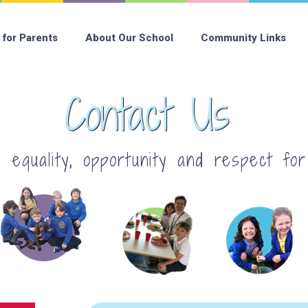
 for Parents
About Our School
Community Links
Contact Us
equality, opportunity and respect fo