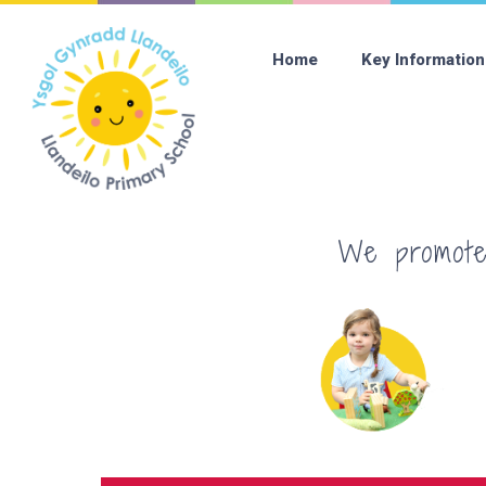
Home
Key Information
We promote 