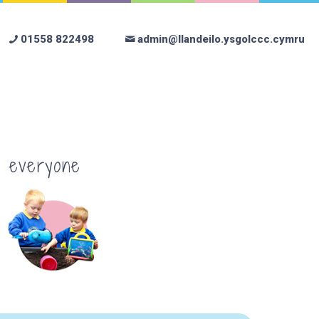
01558 822498
admin@llandeilo.ysgolccc.cymru
r everyone