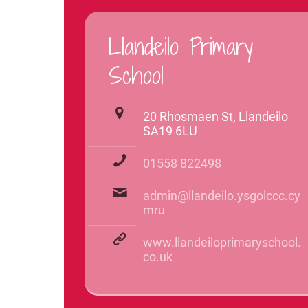
Llandeilo Primary
School
20 Rhosmaen St, Llandeilo
SA19 6LU
01558 822498
admin@llandeilo.ysgolccc.cy
mru
www.llandeiloprimaryschool.
co.uk