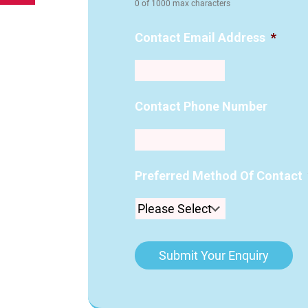
0 of 1000 max characters
Contact Email Address
*
Contact Phone Number
Preferred Method Of Contact