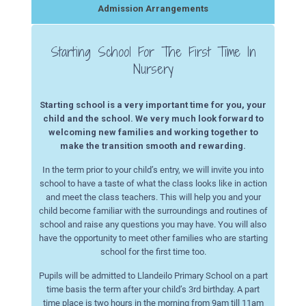
Admission Arrangements
Starting School For The First Time In
Nursery
Starting school is a very important time for you, your
child and the school. We very much look forward to
welcoming new families and working together to
make the transition smooth and rewarding.
In the term prior to your child’s entry, we will invite you into
school to have a taste of what the class looks like in action
and meet the class teachers. This will help you and your
child become familiar with the surroundings and routines of
school and raise any questions you may have. You will also
have the opportunity to meet other families who are starting
school for the first time too.
Pupils will be admitted to Llandeilo Primary School on a part
time basis the term after your child’s 3rd birthday. A part
time place is two hours in the morning from 9am till 11am