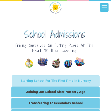
School Admissions
Priding Ourselves On Putting Pupils At The
Heart Of Their Learning
Starting School For The First Time In Nursery
Joining Our School After Nursery Age
Transferring To Secondary School