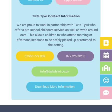
Twts Tywi Contact Information
We are proud to work in partnership with Twts Tywi who
offer a pre-school childcare service as well as wrap around
care. This allows children to who attend morning or
afternoon sessions to be safely picked up or returned to
the setting.
01550 779 039
07772683233
info@twtstywi.co.uk
Download More Information