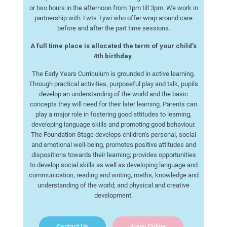
or two hours in the afternoon from 1pm till 3pm. We work in
partnership with Twts Tywi who offer wrap around care
before and after the part time sessions.
A full time place is allocated the term of your child’s
4th birthday.
The Early Years Curriculum is grounded in active learning.
Through practical activities, purposeful play and talk, pupils
develop an understanding of the world and the basic
concepts they will need for their later learning. Parents can
play a major role in fostering good attitudes to learning,
developing language skills and promoting good behaviour.
The Foundation Stage develops children’s personal, social
and emotional well-being, promotes positive attitudes and
dispositions towards their learning; provides opportunities
to develop social skills as well as developing language and
communication, reading and writing, maths, knowledge and
understanding of the world; and physical and creative
development.
Contact Us
Apply Online