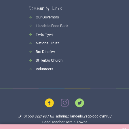
Community Links
→
Our Governors
→
Llandeilo Food Bank
→
Twts Tywi
→
National Trust
→
Bro Dinefwr
→
St Teilo’s Church
→
Volunteers
01558 822498
/
admin@llandeilo.ysgolccc.cymru
/
Head Teacher: Mrs K Towns