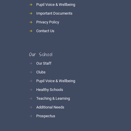
→
Pupil Voice & Wellbeing
→
Important Documents
→
Privacy Policy
→
Contact Us
Our School
→
Our Staff
→
Clubs
→
Pupil Voice & Wellbeing
→
Healthy Schools
→
Teaching & Learning
→
Additional Needs
→
Prospectus