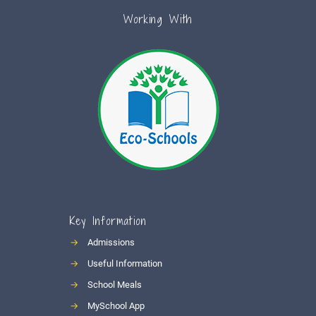
Working With
Key Information
→
Admissions
→
Useful Information
→
School Meals
→
MySchool App