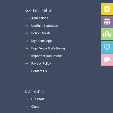
Key Information
→
Admissions
→
Useful Information
→
School Meals
→
MySchool App
→
Pupil Voice & Wellbeing
→
Important Documents
→
Privacy Policy
→
Contact Us
Our School
→
Our Staff
→
Clubs