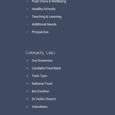
→
Pupil Voice & Wellbeing
→
Healthy Schools
→
Teaching & Learning
→
Additional Needs
→
Prospectus
Community Links
→
Our Governors
→
Llandeilo Food Bank
→
Twts Tywi
→
National Trust
→
Bro Dinefwr
→
St Teilo’s Church
→
Volunteers