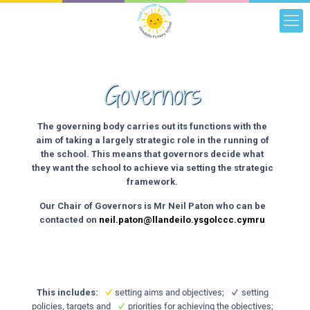
Governors
The governing body carries out its functions with the
aim of taking a largely strategic role in the running of
the school. This means that governors decide what
they want the school to achieve via setting the strategic
framework.
Our Chair of Governors is Mr Neil Paton who can be
contacted on
neil.paton@llandeilo.ysgolccc.cymru
This includes:
setting aims and objectives;
setting
policies, targets and
priorities for achieving the objectives;