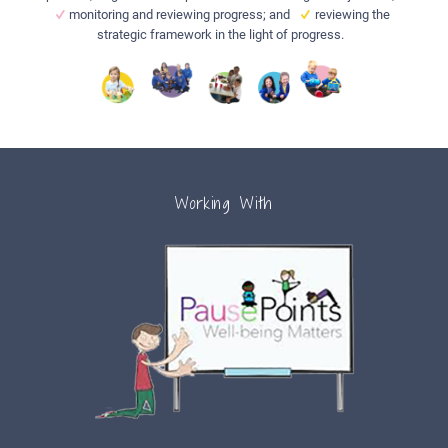
monitoring and reviewing progress; and
reviewing the
strategic framework in the light of progress.
Working With